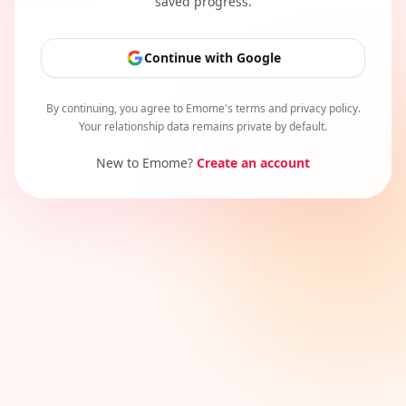
saved progress.
Continue with Google
By continuing, you agree to Emome's terms and privacy policy.
Your relationship data remains private by default.
New to Emome?
Create an account