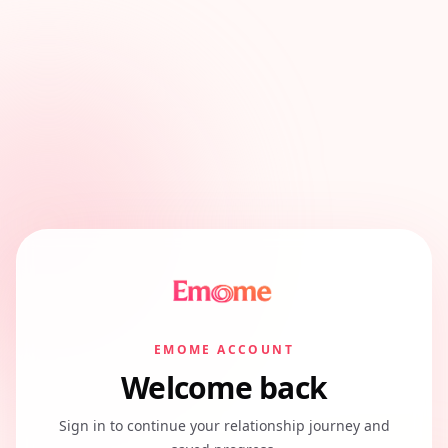
EMOME ACCOUNT
Welcome back
Sign in to continue your relationship journey and